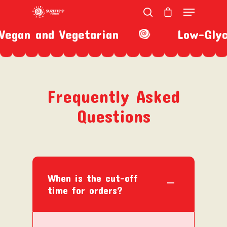
egan and Vegetarian
Low-Glyc
Hit enter to search or ESC to close
Frequently Asked
Questions
When is the cut-off
time for orders?