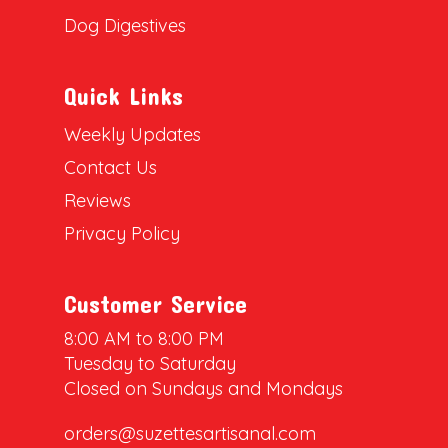
Dog Digestives
Quick Links
Weekly Updates
Contact Us
Reviews
Privacy Policy
Customer Service
8:00 AM to 8:00 PM
Tuesday to Saturday
Closed on Sundays and Mondays
orders@suzettesartisanal.com