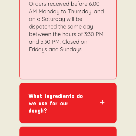
Orders received before 6:00
AM Monday to Thursday, and
on a Saturday will be
dispatched the same day
between the hours of 3:30 PM
and 5:30 PM. Closed on
Fridays and Sundays.
What ingredients do
we use for our
dough?
Gluten-free flour
Extra Virgin Coconut Oil