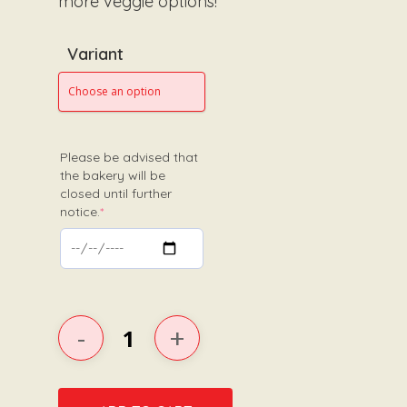
more veggie options!
Variant
Please be advised that
the bakery will be
closed until further
(required)
notice.
*