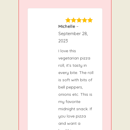
Michelle
–
5
Rated
out
of 5
September 28,
2023
I love this
vegetarian pizza
roll, it’s tasty in
every bite. The roll
is soft with bits of
bell peppers,
onions etc. This is
my favorite
midnight snack. If
you love pizza
and want a