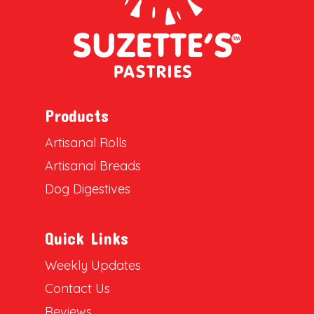
Products
Artisanal Rolls
Artisanal Breads
Dog Digestives
Quick Links
Weekly Updates
Contact Us
Reviews