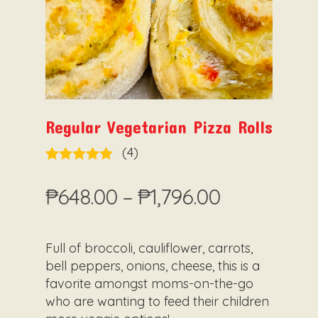
Regular Vegetarian Pizza Rolls
5.00
Rated
4
out of 5
Price
₱
648.00
–
₱
1,796.00
based on
range:
customer
ratings
₱648.00
Full of broccoli, cauliflower, carrots,
through
bell peppers, onions, cheese, this is a
₱1,796.00
favorite amongst moms-on-the-go
who are wanting to feed their children