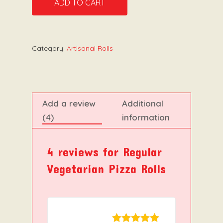
ADD TO CART
Category:
Artisanal Rolls
Add a review
Additional
(4)
information
4 reviews for
Regular
Vegetarian Pizza Rolls