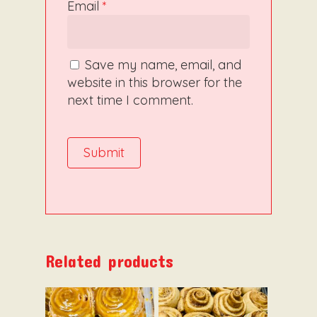
Email
*
Save my name, email, and
website in this browser for the
next time I comment.
Related products