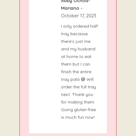
Abby Ochoa-
5
Rated
out
of 5
Mariano
–
October 17, 2023
I only ordered half
tray because
there’s just me
and my husband
at home to eat
them but I can
finish the entire
tray pala 😅 Will
order the full tray
next. Thank you
for making them.
Going gluten-free
is much fun now!