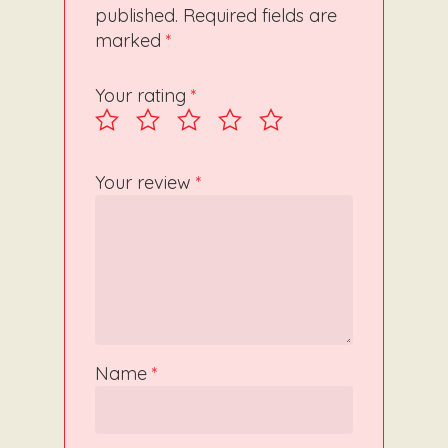
published.
Required fields are
marked
*
Your rating
*
Your review
*
Name
*