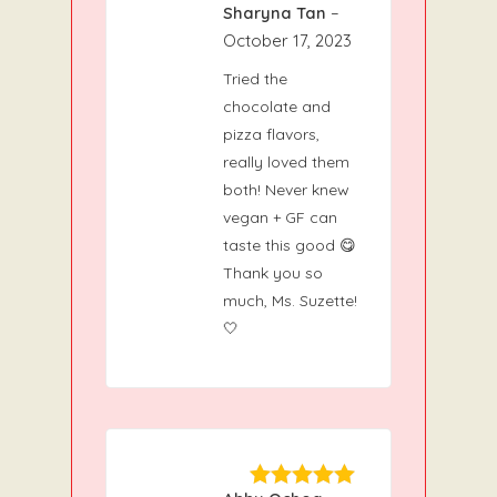
Sharyna Tan
–
5
Rated
out
of 5
October 17, 2023
Tried the
chocolate and
pizza flavors,
really loved them
both! Never knew
vegan + GF can
taste this good 😋
Thank you so
much, Ms. Suzette!
🤍