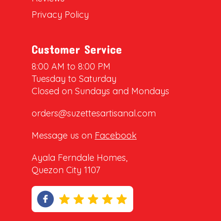
Privacy Policy
Customer Service
8:00 AM to 8:00 PM
Tuesday to Saturday
Closed on Sundays and Mondays
orders@suzettesartisanal.com
Message us on
Facebook
Ayala Ferndale Homes,
Quezon City 1107