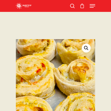
Hit enter to search or ESC to close