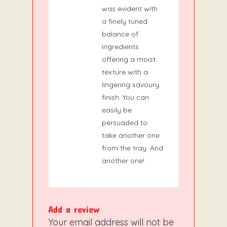
was evident with
a finely tuned
balance of
ingredients
offering a moist
texture with a
lingering savoury
finish. You can
easily be
persuaded to
take another one
from the tray. And
another one!
Add a review
Your email address will not be