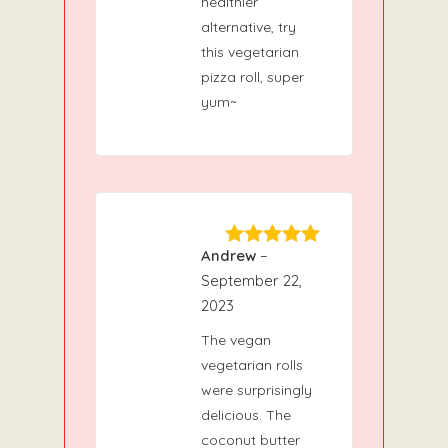
healthier
alternative, try
this vegetarian
pizza roll, super
yum~
Andrew
–
5
Rated
out
of 5
September 22,
2023
The vegan
vegetarian rolls
were surprisingly
delicious. The
coconut butter